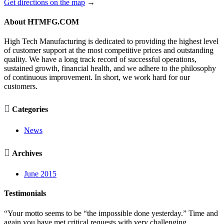
Get directions on the map
→
About HTMFG.COM
High Tech Manufacturing is dedicated to providing the highest level
of customer support at the most competitive prices and outstanding
quality. We have a long track record of successful operations,
sustained growth, financial health, and we adhere to the philosophy
of continuous improvement. In short, we work hard for our
customers.

Categories
News

Archives
June 2015
Testimonials
“Your motto seems to be “the impossible done yesterday.” Time and
again you have met critical requests with very challenging