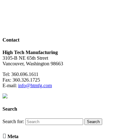
Contact
High Tech Manufacturing
3105-B NE 65th Street
Vancouver, Washington 98663
Tel: 360.696.1611
Fax: 360.326.1725
E-mail:
info@htmfg.com
Search
Search for:

Meta