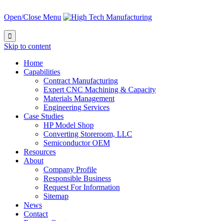
Open/Close Menu

Skip to content
Home
Capabilities
Contract Manufacturing
Expert CNC Machining & Capacity
Materials Management
Engineering Services
Case Studies
HP Model Shop
Converting Storeroom, LLC
Semiconductor OEM
Resources
About
Company Profile
Responsible Business
Request For Information
Sitemap
News
Contact