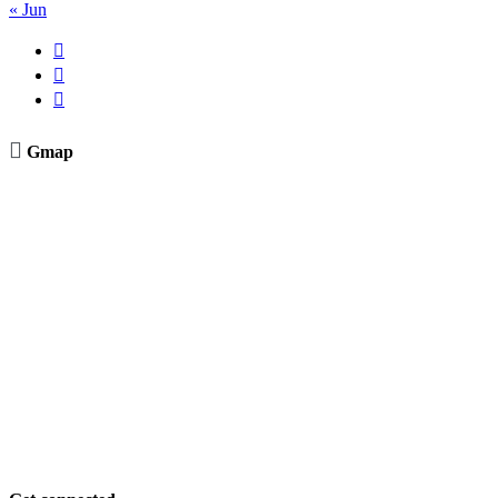
« Jun




Gmap