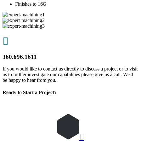
Finishes to 16G

360.696.1611
If you would like to contact us directly to discuss a project or to visit
us to further investigate our capabilities please give us a call. We'd
be happy to hear from you.
Ready to Start a Project?
REQUEST QUOTE
Let's Get Started
