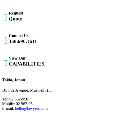
Request

Quote
Contact Us

360.696.1611
View Our

CAPABILITIES
Tokio, Japan
10, Firs Avenue, Muswell Hill,
Tel: 02 562-958
Mobile: 02 562-95
E-mail:
hello@lawyers.com