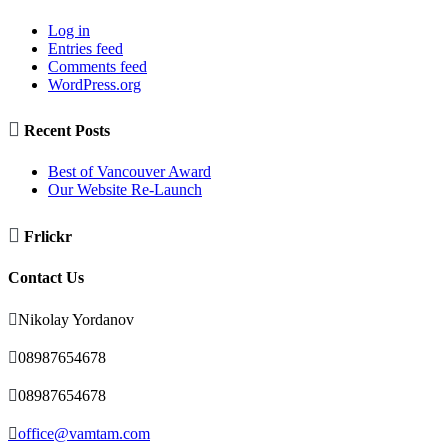
Log in
Entries feed
Comments feed
WordPress.org

Recent Posts
Best of Vancouver Award
Our Website Re-Launch

Frlickr
Contact Us

Nikolay Yordanov

08987654678

08987654678

office@vamtam.com