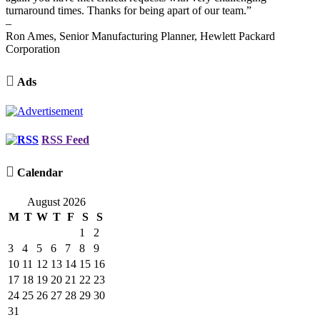
turnaround times. Thanks for being apart of our team.”
–
Ron Ames, Senior Manufacturing Planner, Hewlett Packard
Corporation

Ads
RSS Feed

Calendar
August 2026
M
T
W
T
F
S
S
1
2
3
4
5
6
7
8
9
10
11
12
13
14
15
16
17
18
19
20
21
22
23
24
25
26
27
28
29
30
31