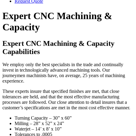
Request Quote
Expert CNC Machining &
Capacity
Expert CNC Machining & Capacity
Capabilities
We employ only the best specialists in the trade and continually
invest in technologically advanced machining tools. Our
journeymen machinists have, on average, 25 years of machining
experience.
These experts insure that specified finishes are met, that close
tolerances are held, and that the most effective manufacturing
processes are followed. Our close attention to detail insures that a
customer’s specifications are met in the most cost effective manner.
Turning Capacity – 30” x 60”
Milling – 28” x 52” x 24”
Waterjet – 14’ x 8’ x 10”
Tolerances to .0005