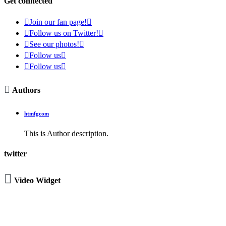
Get connected

Join our fan page!


Follow us on Twitter!


See our photos!


Follow us


Follow us


Authors
htmfgcom
This is Author description.
twitter

Video Widget