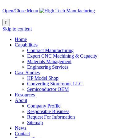
Open/Close Menu

Skip to content
Home
Capabilities
Contract Manufacturing
Expert CNC Machining & Capacity
Materials Management
Engineering Services
Case Studies
HP Model Shop
Converting Storeroom, LLC
Semiconductor OEM
Resources
About
Company Profile
Responsible Business
Request For Information
Sitemap
News
Contact