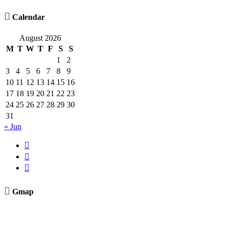

Calendar
August 2026
M
T
W
T
F
S
S
1
2
3
4
5
6
7
8
9
10
11
12
13
14
15
16
17
18
19
20
21
22
23
24
25
26
27
28
29
30
31
« Jun




Gmap