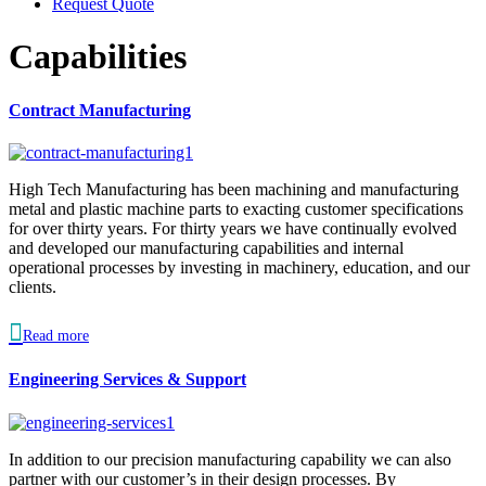
Request Quote
Capabilities
Contract Manufacturing
High Tech Manufacturing has been machining and manufacturing
metal and plastic machine parts to exacting customer specifications
for over thirty years. For thirty years we have continually evolved
and developed our manufacturing capabilities and internal
operational processes by investing in machinery, education, and our
clients.

Read more
Engineering Services & Support
In addition to our precision manufacturing capability we can also
partner with our customer’s in their design processes. By