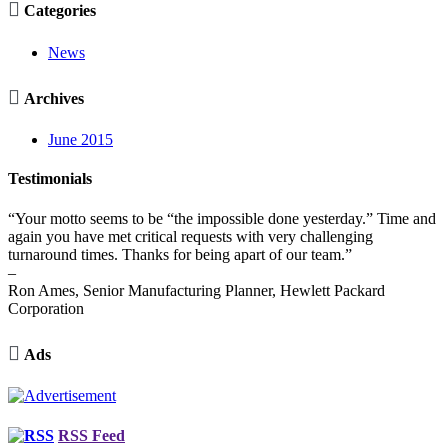

Categories
News

Archives
June 2015
Testimonials
“Your motto seems to be “the impossible done yesterday.” Time and
again you have met critical requests with very challenging
turnaround times. Thanks for being apart of our team.”
–
Ron Ames, Senior Manufacturing Planner, Hewlett Packard
Corporation

Ads
RSS Feed