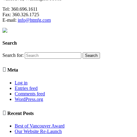
Tel: 360.696.1611
Fax: 360.326.1725
E-mail:
info@htmfg.com
Search
Search for:

Meta
Log in
Entries feed
Comments feed
WordPress.org

Recent Posts
Best of Vancouver Award
Our Website Re-Launch