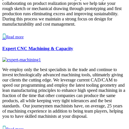
collaborating on product realization projects we help take your
rough sketch or mechanical drawing through prototyping and first
production runs eliminating excess and improving sustainability.
During this process we maintain a strong focus on design for
manufacturability and cost management.

Read more
Expert CNC Machining & Capacity
We employ only the best specialists in the trade and continue to
invest technologically advanced machining tools, ultimately giving
our clients the cutting edge. We leverage current CAD/CAM to
speed our programming and employ the latest tooling geometry and
lean manufacturing principles to enhance high speed machining in a
fraction of the time that other companies can produce the same
products, all while keeping very tight tolerances and the best
standards. Our journeymen machinists have, on average, 25 years
of machining experience in addition to being team players, helping
you to have skilled machinists at your disposal.
