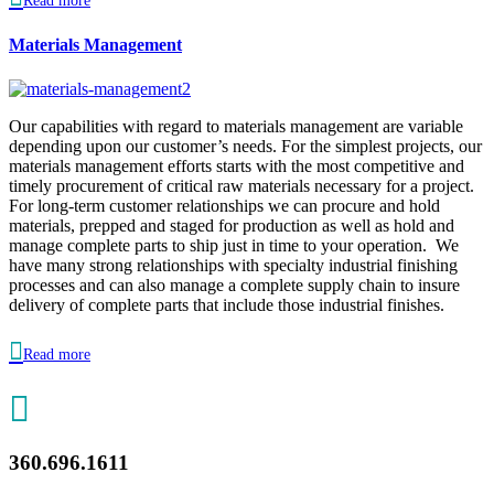
Read more
Materials Management
Our capabilities with regard to materials management are variable
depending upon our customer’s needs. For the simplest projects, our
materials management efforts starts with the most competitive and
timely procurement of critical raw materials necessary for a project.
For long-term customer relationships we can procure and hold
materials, prepped and staged for production as well as hold and
manage complete parts to ship just in time to your operation. We
have many strong relationships with specialty industrial finishing
processes and can also manage a complete supply chain to insure
delivery of complete parts that include those industrial finishes.

Read more

360.696.1611