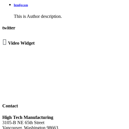
htmfgcom
This is Author description.
twitter

Video Widget
Contact
High Tech Manufacturing
3105-B NE 65th Street
Vancouver, Washington 98663