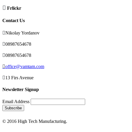

Frlickr
Contact Us

Nikolay Yordanov

08987654678

08987654678

office@vamtam.com

13 Firs Avenue
Newsletter Signup
Email Address
© 2016 High Tech Manufacturing.