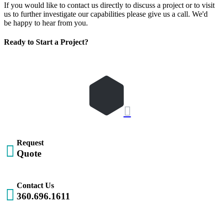
If you would like to contact us directly to discuss a project or to visit
us to further investigate our capabilities please give us a call. We'd
be happy to hear from you.
Ready to Start a Project?
REQUEST QUOTE
Let's Get Started

Request

Quote
Contact Us

360.696.1611