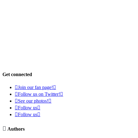
Get connected

Join our fan page!


Follow us on Twitter!


See our photos!


Follow us


Follow us


Authors