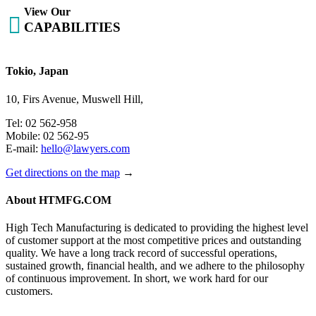
View Our

CAPABILITIES
Tokio, Japan
10, Firs Avenue, Muswell Hill,
Tel: 02 562-958
Mobile: 02 562-95
E-mail:
hello@lawyers.com
Get directions on the map
→
About HTMFG.COM
High Tech Manufacturing is dedicated to providing the highest level
of customer support at the most competitive prices and outstanding
quality. We have a long track record of successful operations,
sustained growth, financial health, and we adhere to the philosophy
of continuous improvement. In short, we work hard for our
customers.